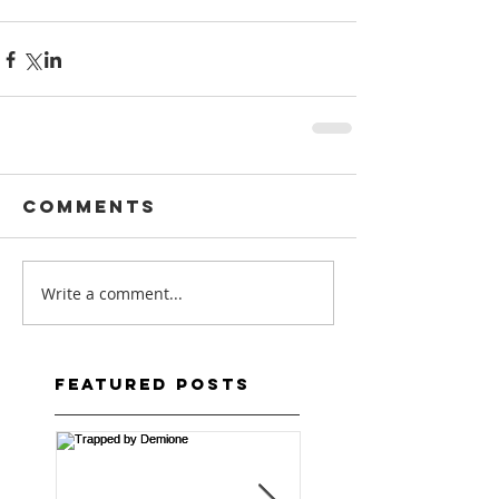
Comments
Write a comment...
Featured Posts