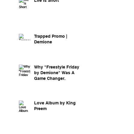
Life Is Short
Trapped Promo |
Demione
Why "Freestyle Friday
by Demione" Was A
Game Changer.
Love Album by King
Preem