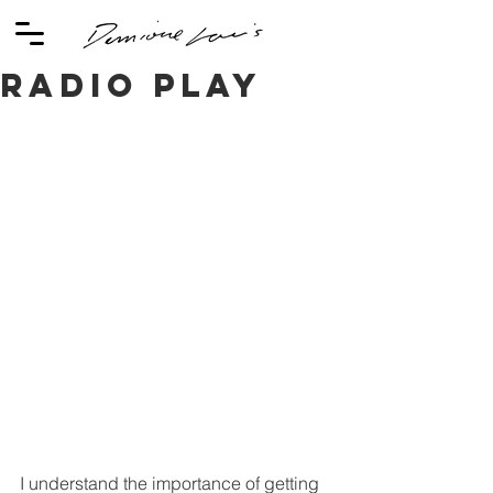
Radio Play
I understand the importance of getting 