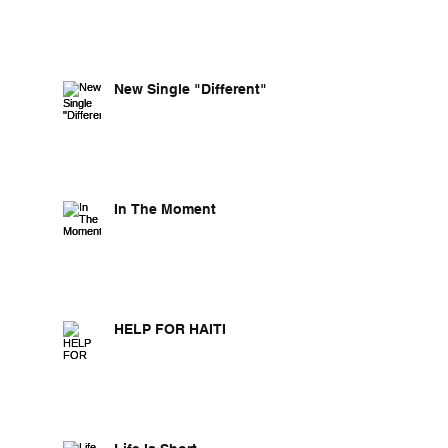
New Single "Different"
In The Moment
HELP FOR HAITI