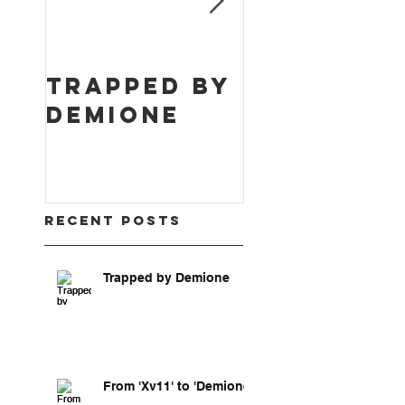
Trapped by
From 'Xv1
Demione
to
'Demione'
Recent Posts
Trapped by Demione
From 'Xv11' to 'Demione'