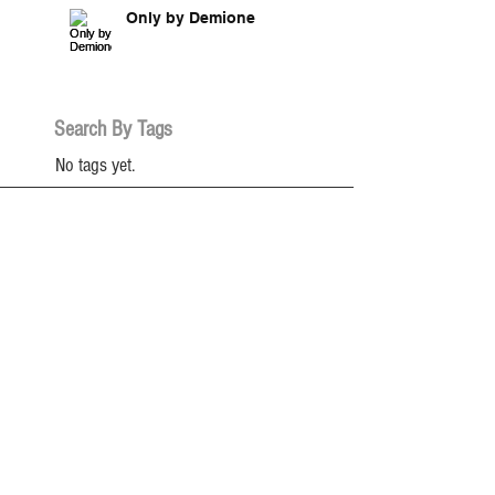
Only by Demione
Search By Tags
No tags yet.