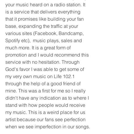
your music heard on a radio station. It 
is a service that delivers everything 
that it promises like building your fan 
base, expanding the traffic at your 
various sites (Facebook, Bandcamp, 
Spotify etc),  music plays, sales and 
much more. It is a great form of 
promotion and I would recommend this 
service with no hesitation. Through 
God's favor I was able to get some of 
my very own music on Life 102.1 
through the help of a good friend of 
mine. This was a first for me so I really 
didn't have any indication as to where I 
stand with how people would receive 
my music. This is a weird place for us 
artist because our fans see perfection 
when we see imperfection in our songs.