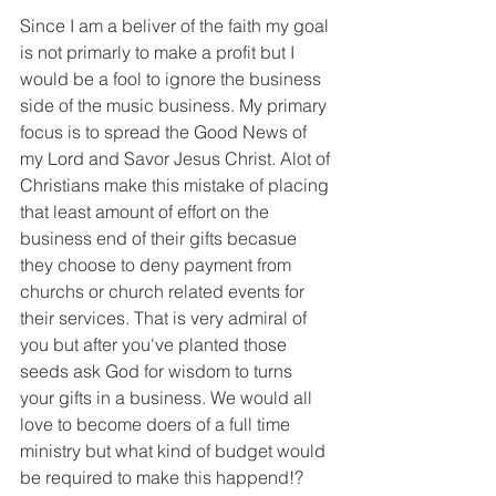
Since I am a beliver of the faith my goal 
is not primarly to make a profit but I 
would be a fool to ignore the business 
side of the music business. My primary 
focus is to spread the Good News of 
my Lord and Savor Jesus Christ. Alot of 
Christians make this mistake of placing 
that least amount of effort on the 
business end of their gifts becasue 
they choose to deny payment from 
churchs or church related events for 
their services. That is very admiral of 
you but after you've planted those 
seeds ask God for wisdom to turns 
your gifts in a business. We would all 
love to become doers of a full time 
ministry but what kind of budget would 
be required to make this happend!?