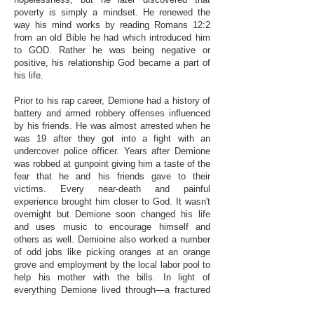
poverty is simply a mindset. He renewed the
way his mind works by reading Romans 12:2
from an old Bible he had which introduced him
to GOD. Rather he was being negative or
positive, his relationship God became a part of
his life.
Prior to his rap career, Demione had a history of
battery and armed robbery offenses influenced
by his friends. He was almost arrested when he
was 19 after they got into a fight with an
undercover police officer. Years after Demione
was robbed at gunpoint giving him a taste of the
fear that he and his friends gave to their
victims. Every near-death and painful
experience brought him closer to God. It wasn't
overnight but Demione soon changed his life
and uses music to encourage himself and
others as well. Demioine also worked a number
of odd jobs like picking oranges at an orange
grove and employment by the local labor pool to
help his mother with the bills. In light of
everything Demione lived through—a fractured
home life, homelessness, poverty, mental