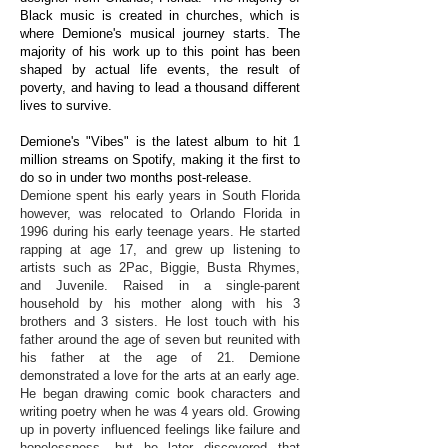
Black music is created in churches, which is
where Demione's musical journey starts. The
majority of his work up to this point has been
shaped by actual life events, the result of
poverty, and having to lead a thousand different
lives to survive.
Demione's "Vibes" is the latest album to hit 1
million streams on Spotify, making it the first to
do so in under two months post-release.
Demione spent his early years in South Florida
however, was relocated to Orlando Florida in
1996 during his early teenage years. He started
rapping at age 17, and grew up listening to
artists such as 2Pac, Biggie, Busta Rhymes,
and Juvenile. Raised in a single-parent
household by his mother along with his 3
brothers and 3 sisters. He lost touch with his
father around the age of seven but reunited with
his father at the age of 21. Demione
demonstrated a love for the arts at an early age.
He began drawing comic book characters and
writing poetry when he was 4 years old. Growing
up in poverty influenced feelings like failure and
hopelessness, but he later discovered that