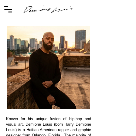
Known for his unique fusion of hip-hop and
visual art, Demione Louis (born Harry Demione
Louis) is a Haitian-American rapper and graphic
designer from Orlando, Florida. The majority of