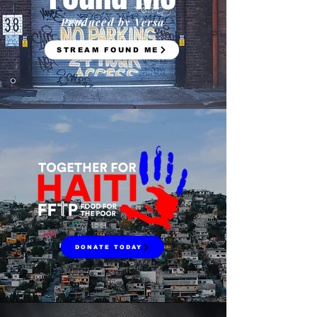
Produced by Versa
STREAM FOUND ME
DONATE TODAY