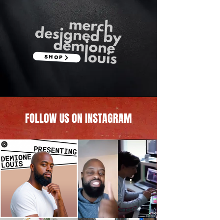
SHOP
FOLLOW US ON INSTAGRAM