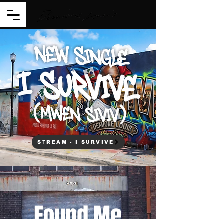
STREAM - I SURVIVE
Found Me